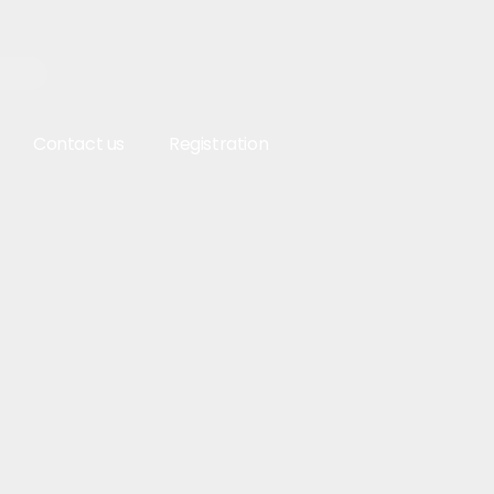
Contact us
Registration