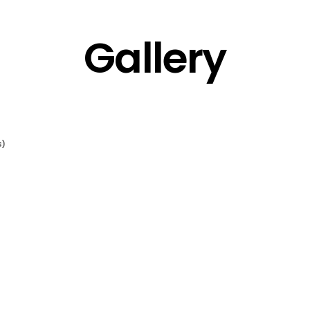
Gallery
S)