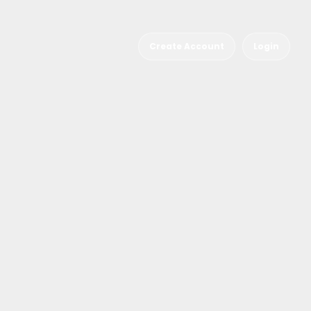
Create Account
Login