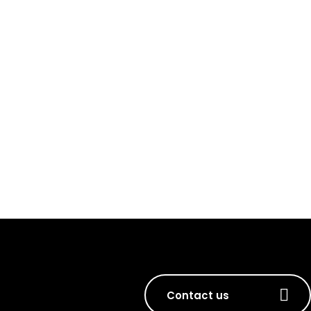
Contact us