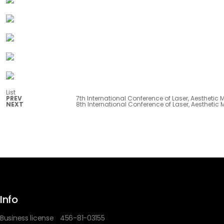
List
PREV
7th International Conference of Laser, Aesthetic
NEXT
8th International Conference of Laser, Aesthetic
Info
Business license
456-81-03155