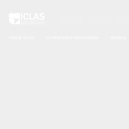
About ICLAS
Conference Information
Gallery