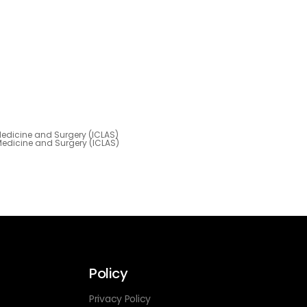
 Medicine and Surgery (ICLAS)
 Medicine and Surgery (ICLAS)
Policy
Privacy Policy