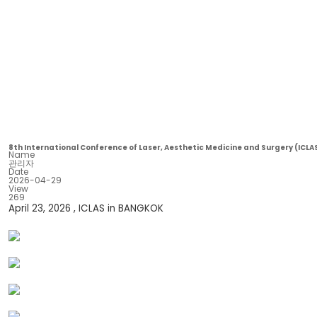
8th International Conference of Laser, Aesthetic Medicine and Surgery (ICLA
Name
관리자
Date
2026-04-29
View
269
April 23, 2026 , ICLAS in BANGKOK