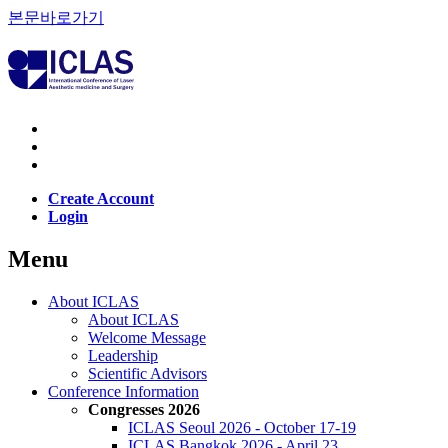
본문바로가기
Create Account
Login
Menu
About ICLAS
About ICLAS
Welcome Message
Leadership
Scientific Advisors
Conference Information
Congresses 2026
ICLAS Seoul 2026 - October 17-19
ICLAS Bangkok 2026 - April 23