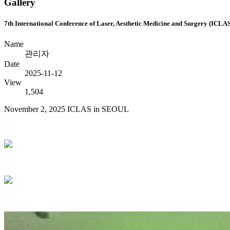
Gallery
7th International Conference of Laser, Aesthetic Medicine and Surgery (ICLA
Name
관리자
Date
2025-11-12
View
1,504
November 2, 2025 ICLAS in SEOUL