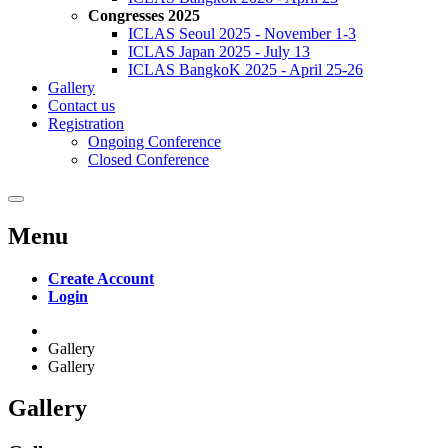
Congresses 2025
ICLAS Seoul 2025 - November 1-3
ICLAS Japan 2025 - July 13
ICLAS BangkoK 2025 - April 25-26
Gallery
Contact us
Registration
Ongoing Conference
Closed Conference
Menu
Create Account
Login
Gallery
Gallery
Gallery